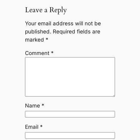
Leave a Reply
Your email address will not be
published.
Required fields are
marked
*
Comment
*
Name
*
Email
*