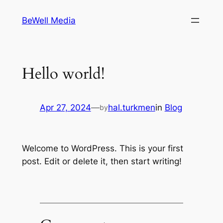
Skip
BeWell Media
to
content
Hello world!
Apr 27, 2024
—
hal.turkmen
in
Blog
by
Welcome to WordPress. This is your first
post. Edit or delete it, then start writing!