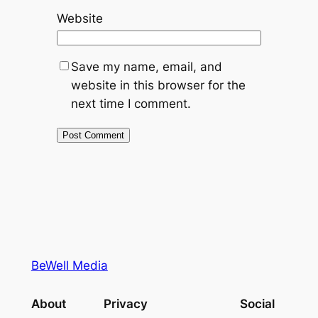
Website
Save my name, email, and
website in this browser for the
next time I comment.
BeWell Media
About
Privacy
Social