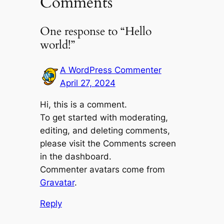
Comments
One response to “Hello
world!”
A WordPress Commenter
April 27, 2024
Hi, this is a comment.
To get started with moderating,
editing, and deleting comments,
please visit the Comments screen
in the dashboard.
Commenter avatars come from
Gravatar
.
Reply